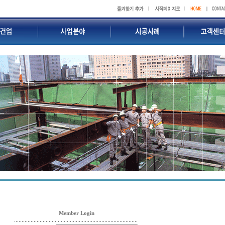
Member Login