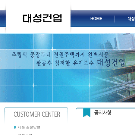
제품 질문답변