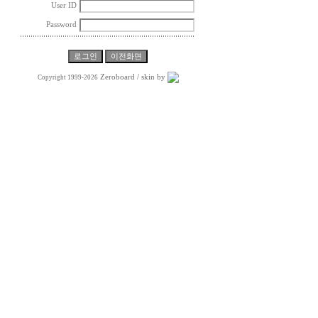
User ID
Password
Zeroboard
/ skin by
Copyright 1999-2026